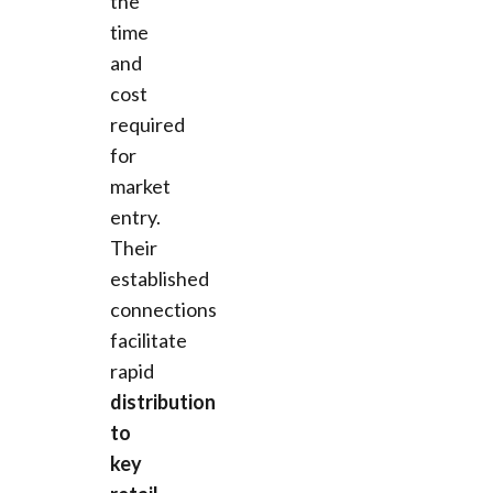
the
time
and
cost
required
for
market
entry.
Their
established
connections
facilitate
rapid
distribution
to
key