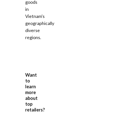
goods
in
Vietnam's
geographically
diverse
regions.
Want
to
learn
more
about
top
retailers?