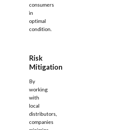
consumers
in
optimal
condition.
Risk
Mitigation
By
working
with
local
distributors,
companies
minimize