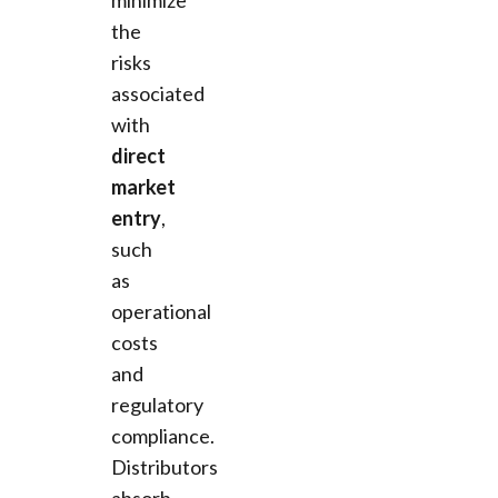
the
risks
associated
with
direct
market
entry
,
such
as
operational
costs
and
regulatory
compliance.
Distributors
absorb