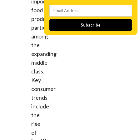
imported
food
products,
Subscribe
particularly
among
the
expanding
middle
class.
Key
consumer
trends
include
the
rise
of