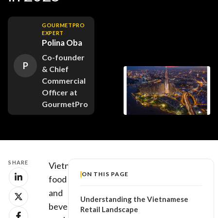
GOURMETPRO
EXPERT
Polina Oba
Co-founder
P
& Chief
Commercial
Officer at
GourmetPro
SHARE
Vietnam’s
ON THIS PAGE
food
and
Understanding the Vietnamese
beverage
Retail Landscape