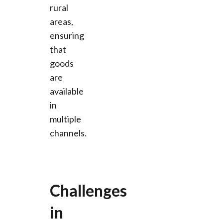
rural
areas,
ensuring
that
goods
are
available
in
multiple
channels.
Challenges
in