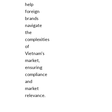
help
foreign
brands
navigate
the
complexities
of
Vietnam’s
market,
ensuring
compliance
and
market
relevance.