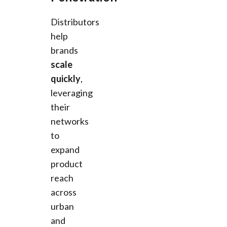
Distributors
help
brands
scale
quickly
,
leveraging
their
networks
to
expand
product
reach
across
urban
and