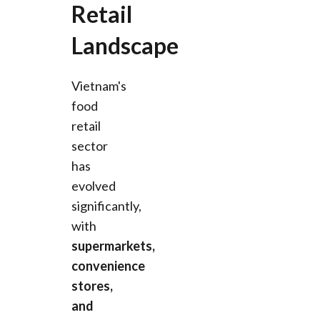
Retail
Landscape
Vietnam's
food
retail
sector
has
evolved
significantly,
with
supermarkets,
convenience
stores,
and