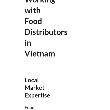
with
Food
Distributors
in
Vietnam
Local
Market
Expertise
Food