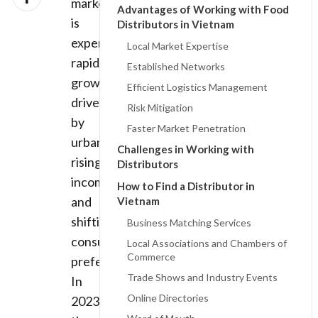
market
Advantages of Working with Food
is
Distributors in Vietnam
experiencing
Local Market Expertise
rapid
Established Networks
growth,
Efficient Logistics Management
driven
Risk Mitigation
by
Faster Market Penetration
urbanization,
Challenges in Working with
rising
Distributors
incomes,
How to Find a Distributor in
and
Vietnam
shifting
Business Matching Services
consumer
Local Associations and Chambers of
Commerce
preferences.
Trade Shows and Industry Events
In
Online Directories
2023,