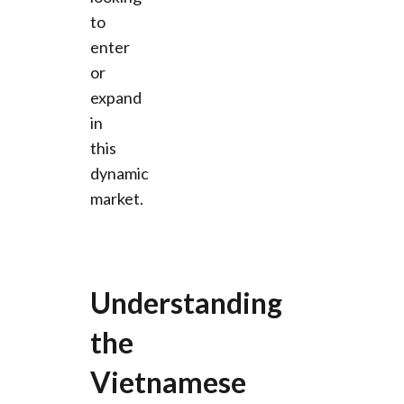
to
enter
or
expand
in
this
dynamic
market.
Understanding
the
Vietnamese