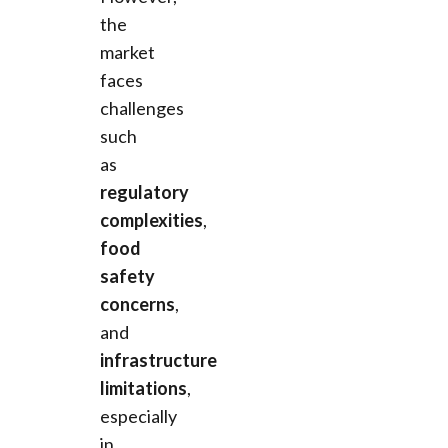
the
market
faces
challenges
such
as
regulatory
complexities
,
food
safety
concerns
,
and
infrastructure
limitations
,
especially
in