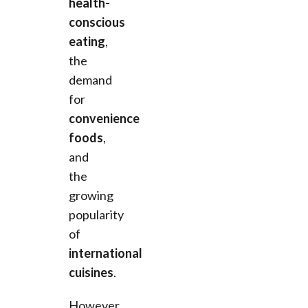
health-
conscious
eating
,
the
demand
for
convenience
foods
,
and
the
growing
popularity
of
international
cuisines
.
However,