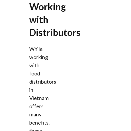
Working
with
Distributors
While
working
with
food
distributors
in
Vietnam
offers
many
benefits,
there