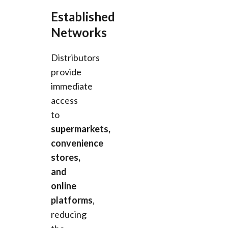
Established
Networks
Distributors
provide
immediate
access
to
supermarkets,
convenience
stores,
and
online
platforms
,
reducing