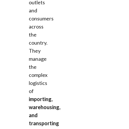
outlets
and
consumers
across
the
country.
They
manage
the
complex
logistics
of
importing,
warehousing,
and
transporting