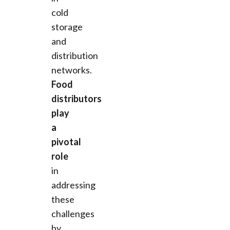
cold
storage
and
distribution
networks.
Food
distributors
play
a
pivotal
role
in
addressing
these
challenges
by