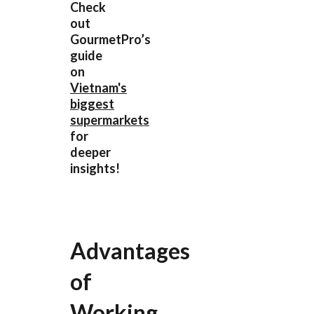
Check
out
GourmetPro’s
guide
on
Vietnam's
biggest
supermarkets
for
deeper
insights!
Advantages
of
Working