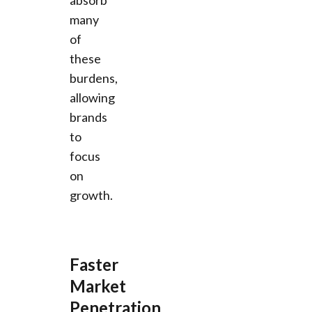
many
of
these
burdens,
allowing
brands
to
focus
on
growth.
Faster
Market
Penetration