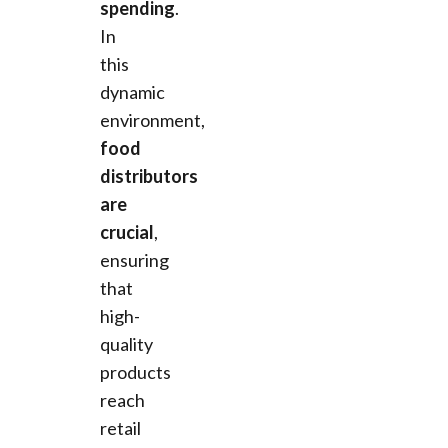
spending
.
In
this
dynamic
environment,
food
distributors
are
crucial
,
ensuring
that
high-
quality
products
reach
retail