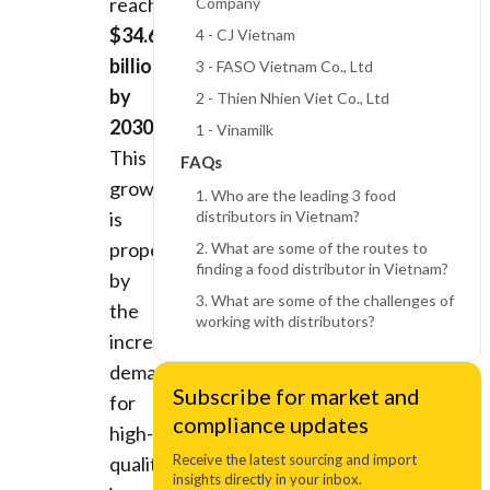
reaching
Company
$34.6
4 - CJ Vietnam
billion
3 - FASO Vietnam Co., Ltd
by
2 - Thien Nhien Viet Co., Ltd
2030
.
1 - Vinamilk
This
FAQs
growth
1. Who are the leading 3 food
is
distributors in Vietnam?
propelled
2. What are some of the routes to
finding a food distributor in Vietnam?
by
3. What are some of the challenges of
the
working with distributors?
increasing
demand
Subscribe for market and
for
compliance updates
high-
Receive the latest sourcing and import
quality,
insights directly in your inbox.