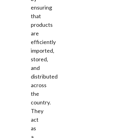
ensuring
that
products
are
efficiently
imported,
stored,
and
distributed
across
the
country.
They
act
as
a