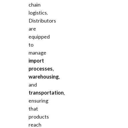
chain
logistics.
Distributors
are
equipped
to
manage
import
processes,
warehousing
,
and
transportation
,
ensuring
that
products
reach