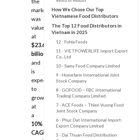
Word of Mouth
the
market
How We Chose Our Top
Vietnamese Food Distributors
was
The Top 12 Food Distributors in
valued
Vietnam in 2025
at
12 - Fohla Foods
$23.65
11 - VIETPOWERLIFE Import Export
billion
Co., Ltd
and
10 - Samy Food Company Limited
is
9 - Homefarm International Joint
expected
Stock Company
to
8 - GOFOOD – FBC International
Trading Company Limited
grow
7 - ACE Foods – Thien Vuong Food
at
Joint Stock Company
a
6 - Phuc Dat International Import-
10%
Export Company Limited
CAGR
,
5 - Dai Thuan Food Distribution