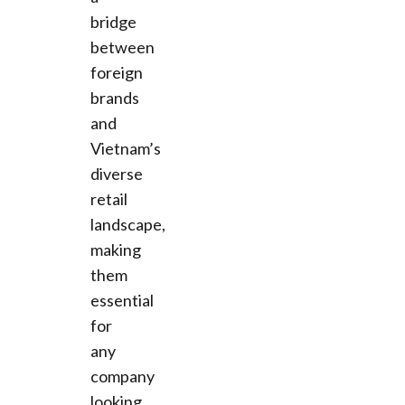
bridge
between
foreign
brands
and
Vietnam’s
diverse
retail
landscape,
making
them
essential
for
any
company
looking