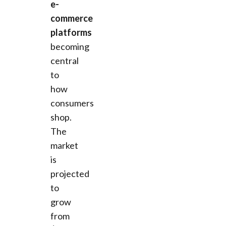
e-
commerce
platforms
becoming
central
to
how
consumers
shop.
The
market
is
projected
to
grow
from