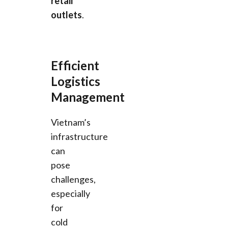
retail
outlets
.
Efficient
Logistics
Management
Vietnam’s
infrastructure
can
pose
challenges,
especially
for
cold