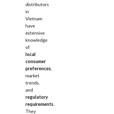
distributors
in
Vietnam
have
extensive
knowledge
of
local
consumer
preferences
,
market
trends,
and
regulatory
requirements
.
They