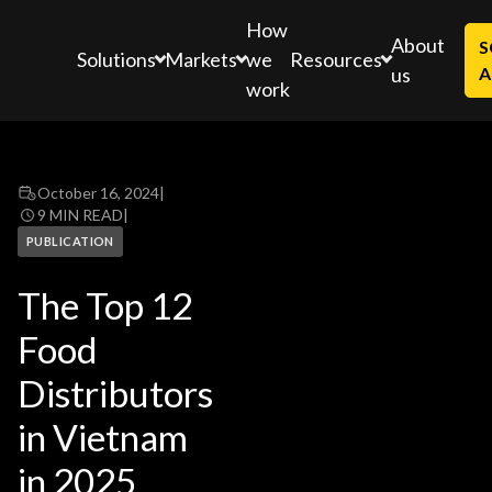
How
About
S
Solutions
Markets
Resources
we
us
A
work
October 16, 2024
|
9 MIN READ
|
PUBLICATION
The Top 12
Food
Distributors
in Vietnam
in 2025