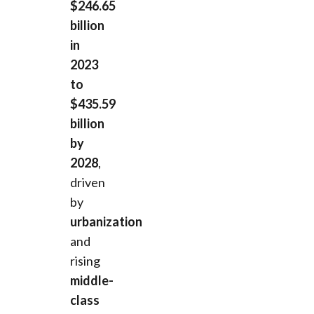
$246.65
billion
in
2023
to
$435.59
billion
by
2028
,
driven
by
urbanization
and
rising
middle-
class