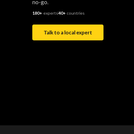
no-go.
180+
experts
40+
countries
Talk to a local expert