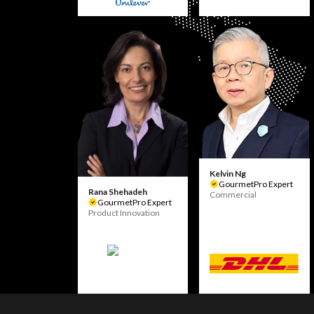
Kelvin Ng
GourmetPro Expert
Rana Shehadeh
Commercial
GourmetPro Expert
Product Innovation