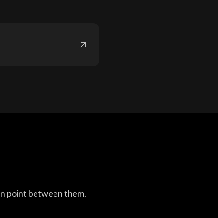
on point between them.