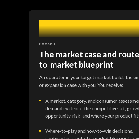
1
PHASE 1
The market case and route
to-market blueprint
An operator in your target market builds the en
or expansion case with you. You receive:
A market, category, and consumer assessme
demand evidence, the competitive set, grow
opportunity, risk, and where your product fit
Where-to-play and how-to-win decisions,
captured in a route-to-market blueprint cov