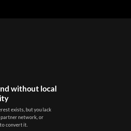
d without local
ity
rest exists, but you lack
 partner network, or
to convert it.