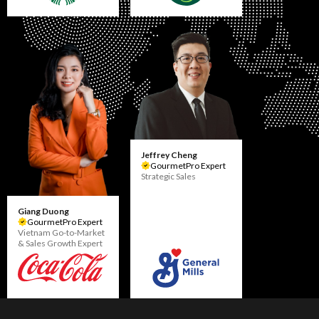
Jeffrey Cheng
GourmetPro Expert
Strategic Sales
Giang Duong
GourmetPro Expert
Vietnam Go-to-Market
& Sales Growth Expert