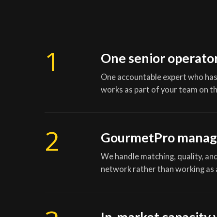
1
One senior operato
One accountable expert who has
works as part of your team on th
2
GourmetPro manag
We handle matching, quality, and 
network rather than working as 
In-market capacity 