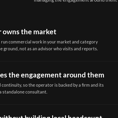
r owns the market
 run commercial work in your market and category
e ground, not as an advisor who visits and reports.
es the engagement around them
continuity, so the operator is backed by a firm and its
a standalone consultant.
without building local headcount