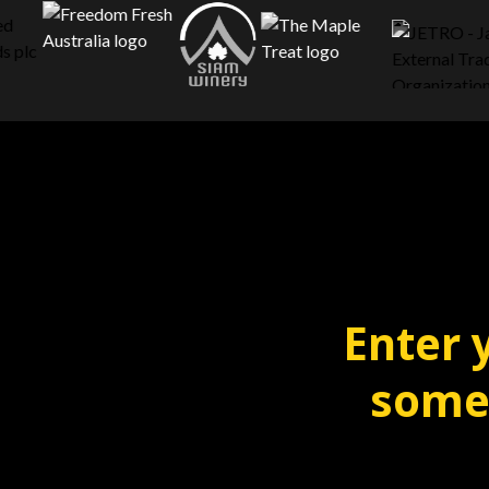
Enter 
someo