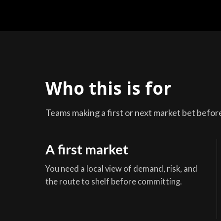
Who this is for
Teams making a first or next market bet before 
A first market
You need a local view of demand, risk, and
the route to shelf before committing.