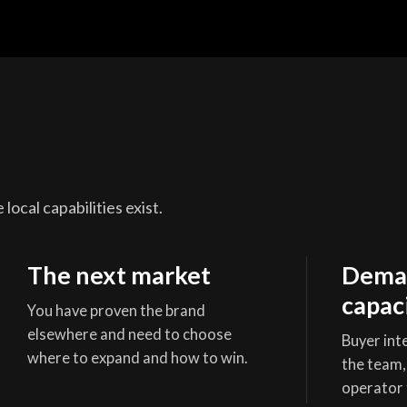
local capabilities exist.
The next market
Deman
capac
You have proven the brand
elsewhere and need to choose
Buyer inte
where to expand and how to win.
the team,
operator 