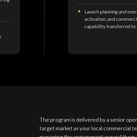
Launch planning and execu
activation, and commerci
capability transferred to
o
The program is delivered by a senior op
target market as your local commercial 
managing the engagement around them.