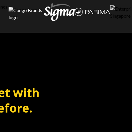
et with
efore.