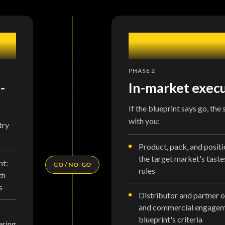
2
PHASE 2
-
In-market exec
If the blueprint says go, the
with you:
try
Product, pack, and positi
the target market's taste
nt:
GO / NO-GO
rules
th
s
Distributor and partner o
and commercial engageme
blueprint's criteria
ering