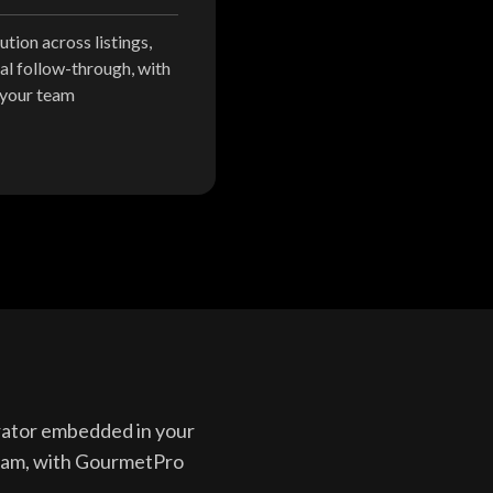
tion across listings,
al follow-through, with
 your team
erator embedded in your
team, with GourmetPro