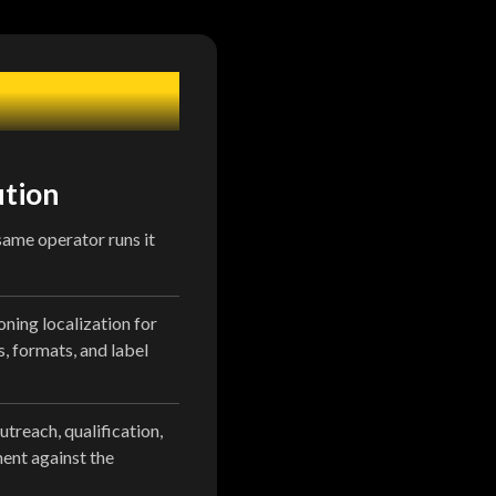
ution
 same operator runs it
oning localization for
s, formats, and label
utreach, qualification,
nt against the