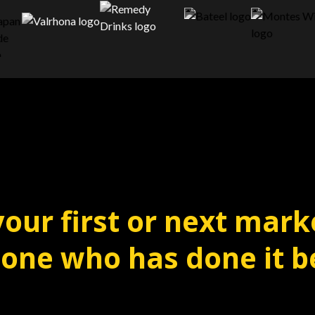
your first or next mark
ne who has done it b