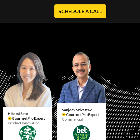
SCHEDULE A CALL
Sanjeev Srivastav
Hitomi Sato
GourmetPro Expert
GourmetPro Expert
Commercial
Product Innovation