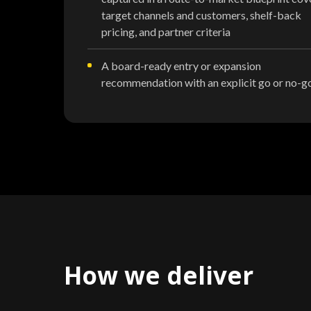
target channels and customers, shelf-back
pricing, and partner criteria
A board-ready entry or expansion
recommendation with an explicit go or no-g
How we deliver