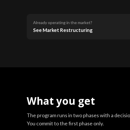
Already operating in the market?
See Market Restructuring
What you get
The program runs in two phases with a decisi
You commit to the first phase only.