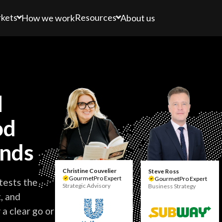
kets
Resources
How we work
About us
d
od
ands
Christine Couvelier
Steve Ross
GourmetPro Expert
GourmetPro Expert
tests the
Strategic Advisory
Business Strategy
, and
a clear go or