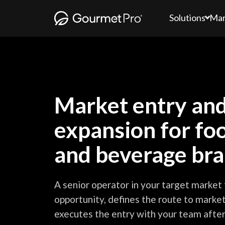
Solutions
Mar
Market entry an
expansion for fo
and beverage br
A senior operator in your target market 
opportunity, defines the route to market
executes the entry with your team after 