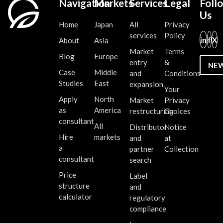
Navigation
Markets
Services
Legal
Foll
Us
Home
Japan
All
Privacy
services
Policy
in
f
X
About
Asia
Market
Terms
Blog
Europe
entry
&
NE
Case
Middle
and
Conditions
Studies
East
expansion
Your
Apply
North
Market
Privacy
as
America
restructuring
Choices
consultant
All
Distributor
Notice
Hire
markets
and
at
a
partner
Collection
consultant
search
Price
Label
structure
and
calculator
regulatory
compliance