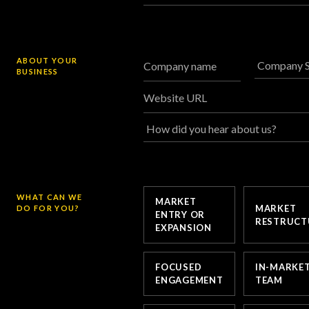
ABOUT YOUR
Company name
BUSINESS
Website URL
WHAT CAN WE
MARKET
MARKET
DO FOR YOU?
ENTRY OR
RESTRUCT
EXPANSION
FOCUSED
IN-MARKE
ENGAGEMENT
TEAM