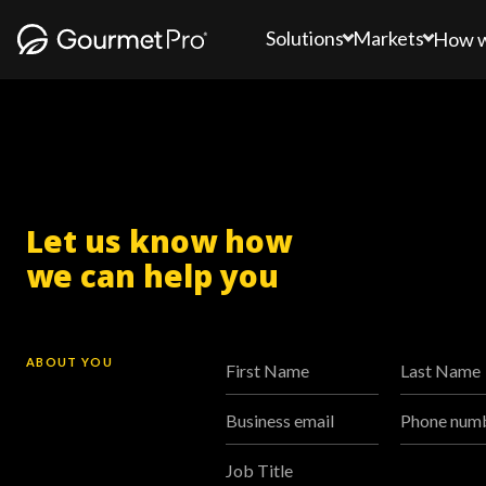
Solutions
Markets
How 
Let us know how
we can help you
ABOUT YOU
First Name
Last Name
Business email
Phone num
Job Title