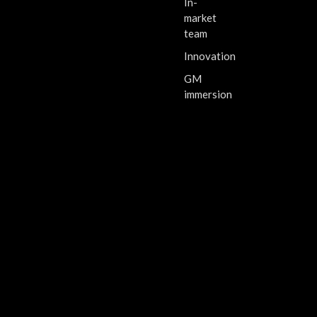
In-
market
team
Innovation
GM
immersion