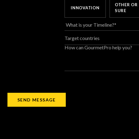
OTHER OR
INNOVATION
SURE
Target countries
How can GourmetPro help you?
SEND MESSAGE