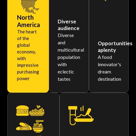
North
Diverse
America
audience
The heart
Diverse
of the
and
Opportunities
global
multicultural
aplenty
economy,
population
A food
with
with
innovator's
impressive
eclectic
dream
purchasing
power
tastes
destination