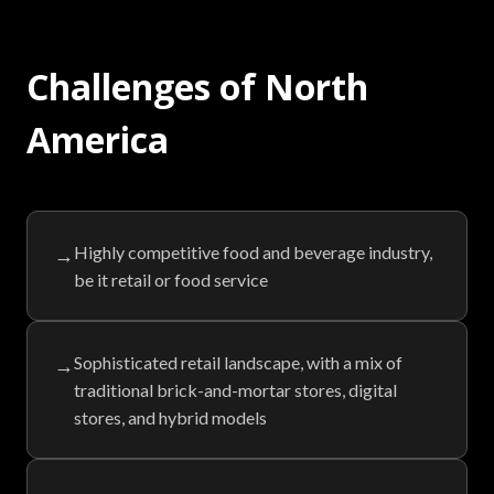
Challenges of North
America
Highly competitive food and beverage industry,
→
be it retail or food service
Sophisticated retail landscape, with a mix of
→
traditional brick-and-mortar stores, digital
stores, and hybrid models