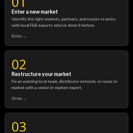
01
Enter a new market
Identify the right markets, partners, and routes to entry
with local F&B experts who've done it before.
→
Enter
02
Restructure your market
Fix an existing local team, distributor network, or route to
market with a senior in-market expert.
→
Grow
03