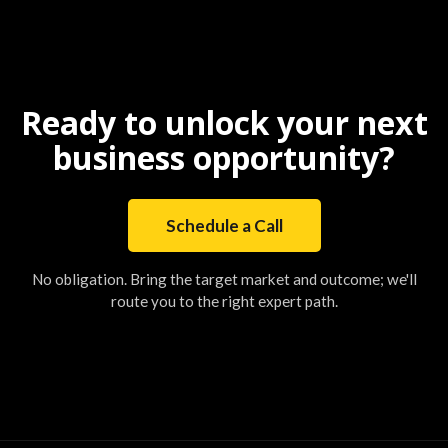
Ready to unlock your next
business opportunity?
Schedule a Call
No obligation. Bring the target market and outcome; we'll
route you to the right expert path.