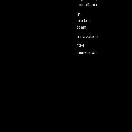
compliance
In-
market
team
Innovation
GM
immersion