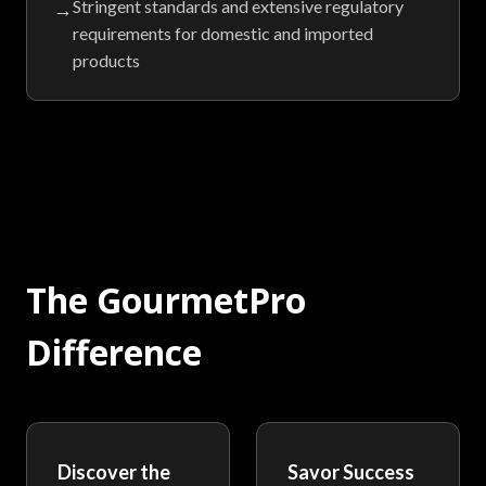
Stringent standards and extensive regulatory
→
requirements for domestic and imported
products
The GourmetPro
Difference
Discover the
Savor Success