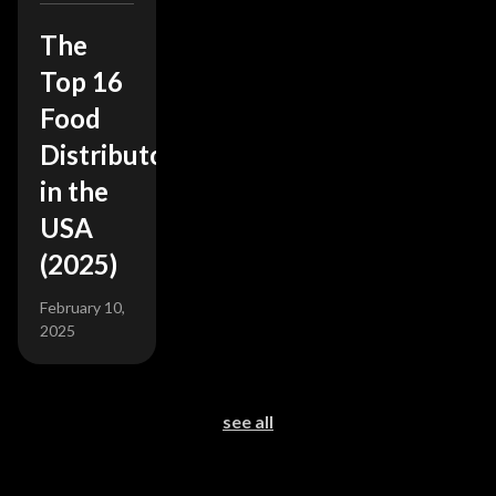
The
Top 16
Food
Distributors
in the
USA
(2025)
February 10,
2025
see all