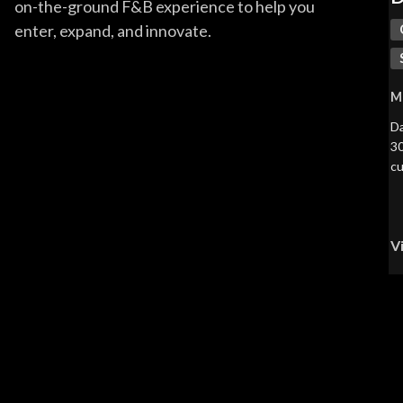
on-the-ground F&B experience to help you
enter, expand, and innovate.
M
Da
30
cu
V