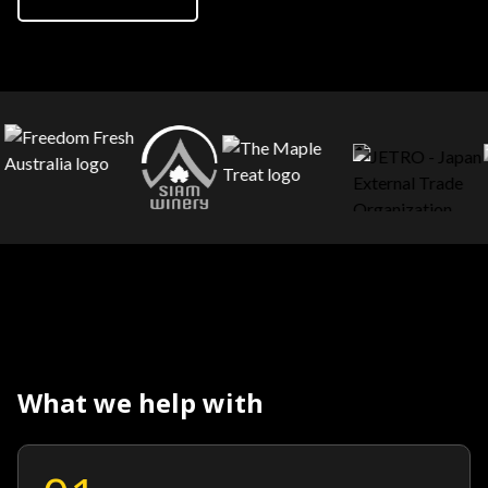
What we help with