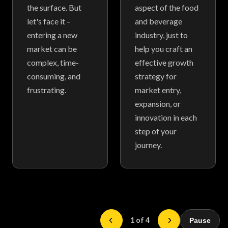
the surface. But
aspect of the food
let's face it –
and beverage
entering a new
industry, just to
market can be
help you craft an
complex, time-
effective growth
consuming, and
strategy for
frustrating.
market entry,
expansion, or
innovation in each
step of your
journey.
1 of 4
Pause