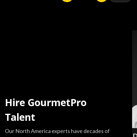
Hire GourmetPro
Talent
Our North America experts have decades of
D