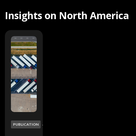
Insights on North America
min
4
PUBLICATION
read