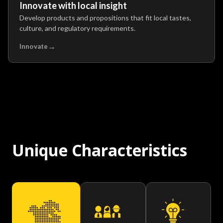
Innovate with local insight
Develop products and propositions that fit local tastes,
culture, and regulatory requirements.
→
Innovate
Unique Characteristics