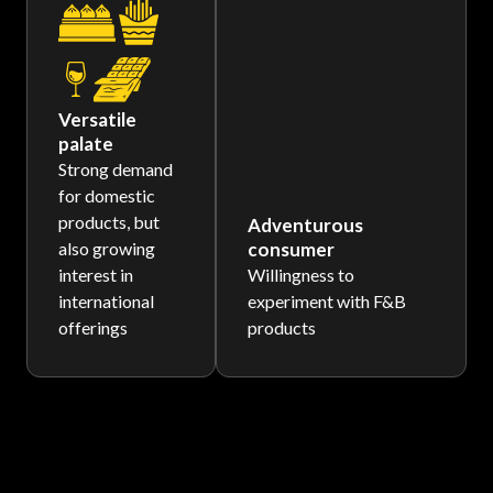
Versatile
palate
Strong demand
for domestic
products, but
Adventurous
also growing
consumer
interest in
Willingness to
international
experiment with F&B
offerings
products