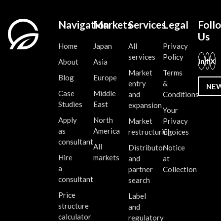
Navigation
Markets
Services
Legal
Foll
Us
Home
Japan
All
Privacy
services
Policy
in
f
X
About
Asia
Market
Terms
Blog
Europe
entry
&
NE
Case
Middle
and
Conditions
Studies
East
expansion
Your
Apply
North
Market
Privacy
as
America
restructuring
Choices
consultant
All
Distributor
Notice
Hire
markets
and
at
a
partner
Collection
consultant
search
Price
Label
structure
and
calculator
regulatory