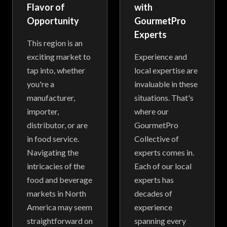
Flavor of
with
Opportunity
GourmetPro
Experts
This region is an
exciting market to
Experience and
tap into, whether
local expertise are
you're a
invaluable in these
manufacturer,
situations. That's
importer,
where our
distributor, or are
GourmetPro
in food service.
Collective of
Navigating the
experts comes in.
intricacies of the
Each of our local
food and beverage
experts has
markets in North
decades of
America may seem
experience
straightforward on
spanning every