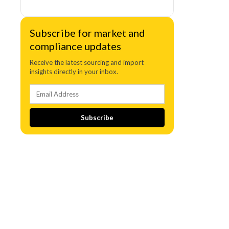
Subscribe for market and
compliance updates
Receive the latest sourcing and import
insights directly in your inbox.
Subscribe