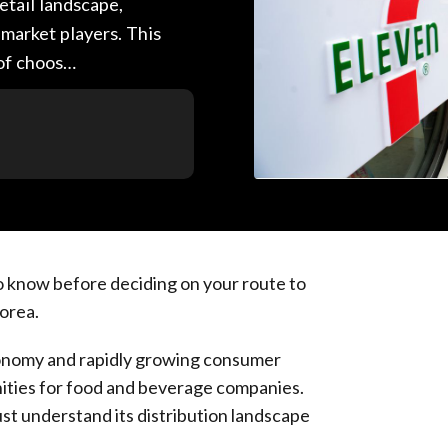
etail landscape,
 market players. This
 of choos…
o know before deciding on your route to
Korea.
economy and rapidly growing consumer
nities for food and beverage companies.
st understand its distribution landscape