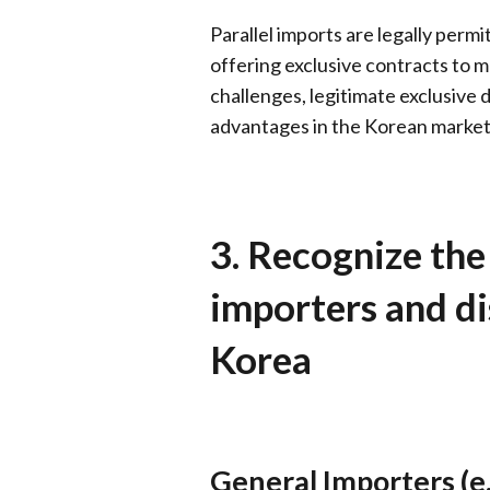
Parallel imports are legally perm
offering exclusive contracts to ma
challenges, legitimate exclusive di
advantages in the Korean market
3. Recognize the
importers and di
Korea
General Importers (e.