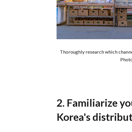
Thoroughly research which channel
Phot
2. Familiarize y
Korea's distribu