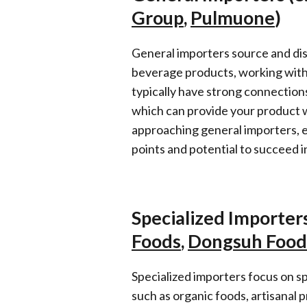
Group
,
Pulmuone
)
General importers source and dis
beverage products, working with
typically have strong connections
which can provide your product 
approaching general importers, e
points and potential to succeed 
Specialized Importers
Foods
,
Dongsuh Food
Specialized importers focus on sp
such as organic foods, artisanal p