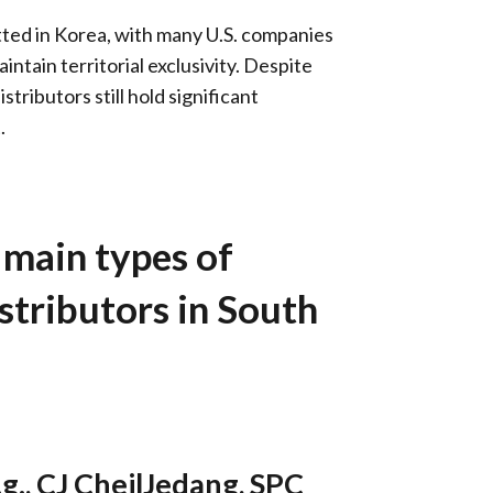
itted in Korea, with many U.S. companies
intain territorial exclusivity. Despite
stributors still hold significant
.
 main types of
stributors in South
g.,
CJ CheilJedang
,
SPC