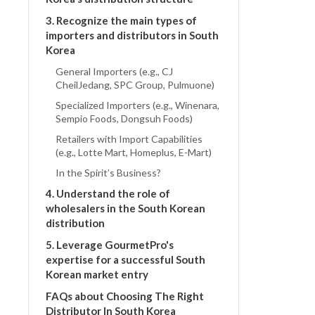
3. Recognize the main types of
importers and distributors in South
Korea
General Importers (e.g., CJ
CheilJedang, SPC Group, Pulmuone)
Specialized Importers (e.g., Winenara,
Sempio Foods, Dongsuh Foods)
Retailers with Import Capabilities
(e.g., Lotte Mart, Homeplus, E-Mart)
In the Spirit’s Business?
4. Understand the role of
wholesalers in the South Korean
distribution
5. Leverage GourmetPro's
expertise for a successful South
Korean market entry
FAQs about Choosing The Right
Distributor In South Korea