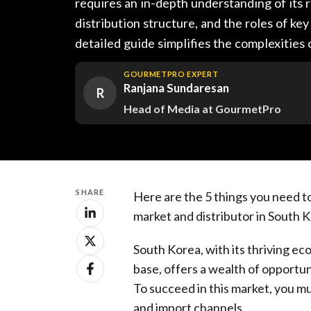
requires an in-depth understanding of its r
distribution structure, and the roles of key
detailed guide simplifies the complexities
GOURMETPRO EXPERT
Ranjana Sundaresan
R
Head of Media at GourmetPro
SHARE
Here are the 5 things you need t
market and distributor in South 
South Korea, with its thriving 
base, offers a wealth of opportu
To succeed in this market, you mu
and import channels.