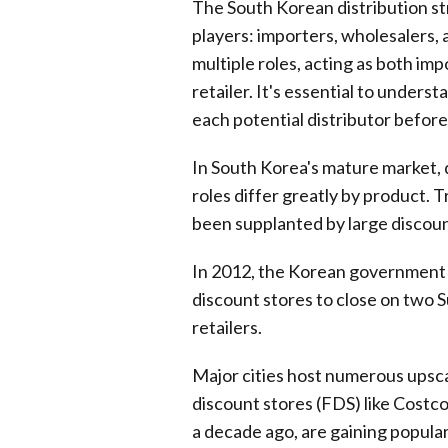
The South Korean distribution str
players: importers, wholesalers, 
multiple roles, acting as both im
retailer. It's essential to underst
each potential distributor before
In South Korea's mature market, 
roles differ greatly by product. T
been supplanted by large discou
In 2012, the Korean government 
discount stores to close on two 
retailers.
Major cities host numerous upsca
discount stores (FDS) like Costc
a decade ago, are gaining popular