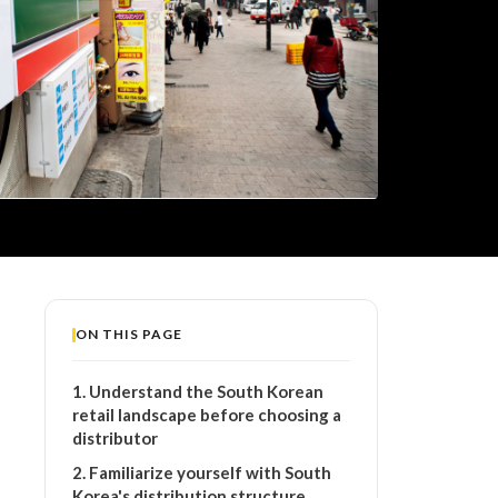
ON THIS PAGE
1. Understand the South Korean
retail landscape before choosing a
distributor
2. Familiarize yourself with South
Korea's distribution structure