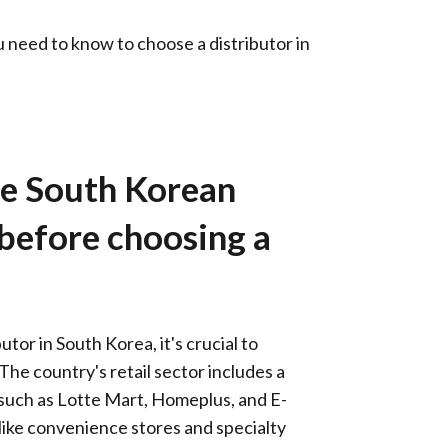
need to know to choose a distributor in
he South Korean
 before choosing a
utor in South Korea, it's crucial to
The country's retail sector includes a
 such as Lotte Mart, Homeplus, and E-
, like convenience stores and specialty