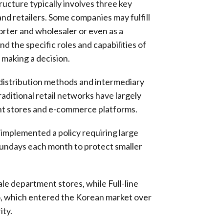
ucture typically involves three key
and retailers. Some companies may fulfill
porter and wholesaler or even as a
and the specific roles and capabilities of
 making a decision.
distribution methods and intermediary
raditional retail networks have largely
nt stores and e-commerce platforms.
implemented a policy requiring large
Sundays each month to protect smaller
le department stores, while Full-line
o, which entered the Korean market over
ity.