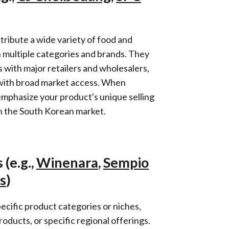
tribute a wide variety of food and
 multiple categories and brands. They
 with major retailers and wholesalers,
with broad market access. When
mphasize your product's unique selling
in the South Korean market.
 (e.g.,
Winenara
,
Sempio
s
)
ecific product categories or niches,
roducts, or specific regional offerings.