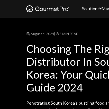
Solutions
Mar
August 4, 2024
|
5 MIN READ
Choosing The Ri
Distributor In So
Korea: Your Quic
Guide 2024
Penetrating South Korea's bustling food a