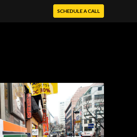
SCHEDULE A CALL