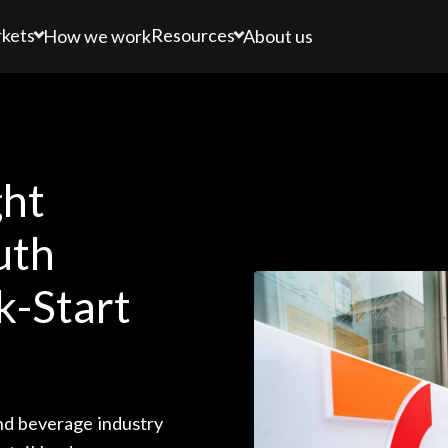
kets
Resources
How we work
About us
ght
uth
k-Start
nd beverage industry