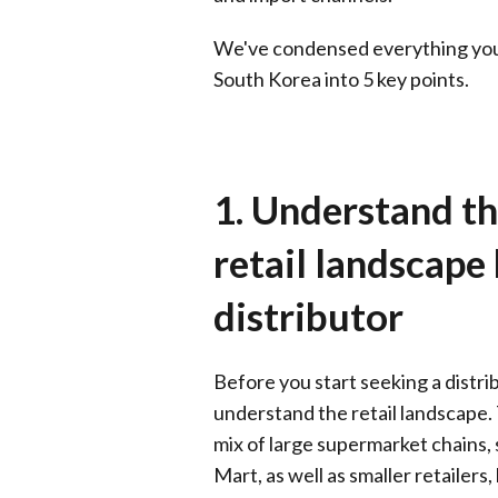
We've condensed everything you 
South Korea into 5 key points.
1. Understand t
retail landscape
distributor
Before you start seeking a distrib
understand the retail landscape. 
mix of large supermarket chains,
Mart, as well as smaller retailers