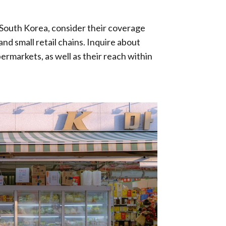
n South Korea, consider their coverage
nd small retail chains. Inquire about
permarkets, as well as their reach within