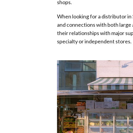
shops.
When looking for a distributor i
and connections with both large a
their relationships with major su
specialty or independent stores.