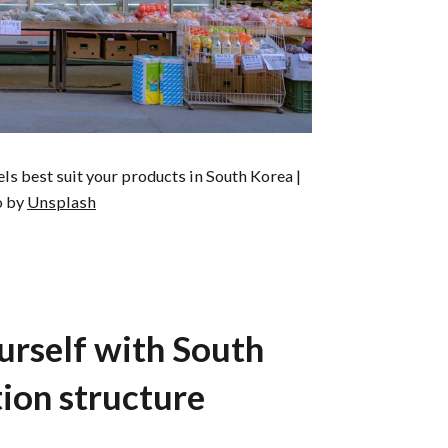
s best suit your products in South Korea |
o by
Unsplash
ourself with South
tion structure