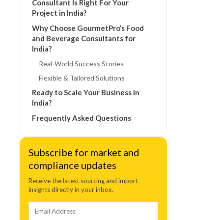
Consultant Is Right For Your
Project in India?
Why Choose GourmetPro’s Food
and Beverage Consultants for
India?
Real-World Success Stories
Flexible & Tailored Solutions
Ready to Scale Your Business in
India?
Frequently Asked Questions
Subscribe for market and
compliance updates
Receive the latest sourcing and import
insights directly in your inbox.