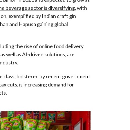
e beverage sector is diversifying
, with
on, exemplified by Indian craft gin
 Than and Hapusa gaining global
uding the rise of online food delivery
as well as AI-driven solutions, are
industry.
le class, bolstered by recent government
tax cuts, is increasing demand for
ts.