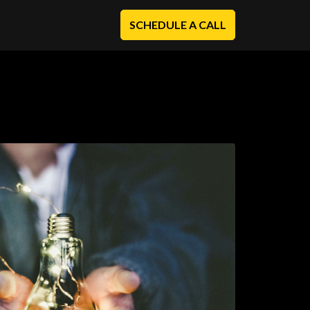
SCHEDULE A CALL