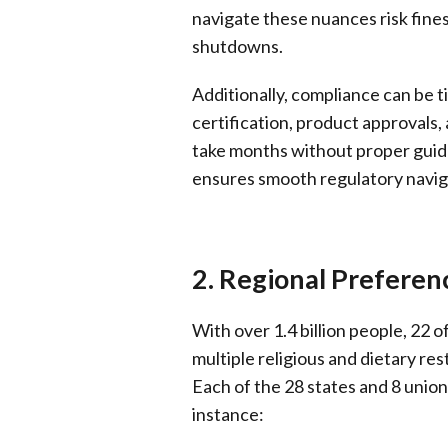
navigate these nuances risk fines
shutdowns.
Additionally, compliance can be
certification, product approvals
take months without proper guid
ensures smooth regulatory naviga
2. Regional Preferenc
With over 1.4 billion people, 22 o
multiple religious and dietary rest
Each of the 28 states and 8 union 
instance: