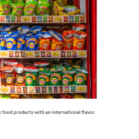
food products with an international flavor.