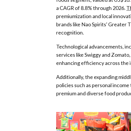
a CAGR of 8.8% through 2026.
Th
premiumization and local innovati
brands like Nao Spirits' Greater
recognition.
Technological advancements, incl
services like Swiggy and Zomato, 
enhancing efficiency across the 
Additionally, the expanding midd
policies such as personal income 
premium and diverse food produc