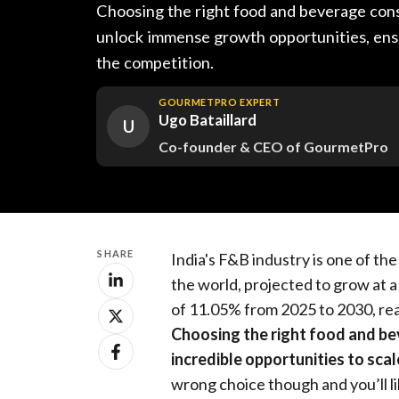
Choosing the right food and beverage cons
unlock immense growth opportunities, ens
the competition.
GOURMETPRO EXPERT
Ugo Bataillard
U
Co-founder & CEO of GourmetPro
SHARE
India's F&B industry is one of th
the world, projected to grow at
of 11.05% from 2025 to 2030, rea
Choosing the right food and be
incredible opportunities to sca
wrong choice though and you’ll li