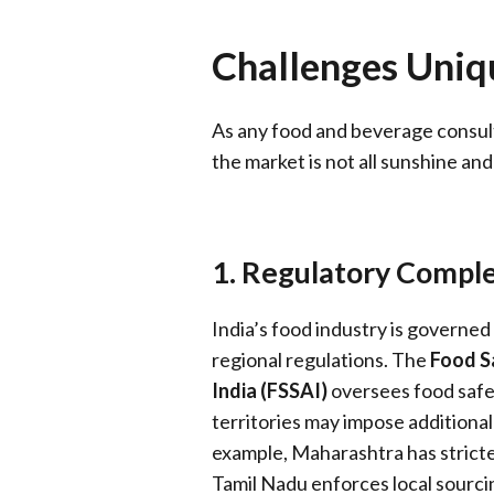
Challenges Uniqu
As any food and beverage consultant
the market is not all sunshine an
1. Regulatory Comple
India’s food industry is governed
regional regulations. The
Food S
India (FSSAI)
oversees food safe
territories may impose additional
example, Maharashtra has stricte
Tamil Nadu enforces local sourci