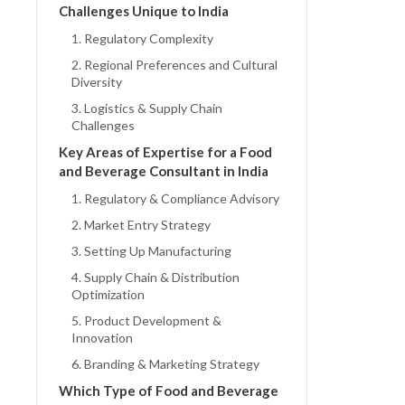
Challenges Unique to India
1. Regulatory Complexity
2. Regional Preferences and Cultural
Diversity
3. Logistics & Supply Chain
Challenges
Key Areas of Expertise for a Food
and Beverage Consultant in India
1. Regulatory & Compliance Advisory
2. Market Entry Strategy
3. Setting Up Manufacturing
4. Supply Chain & Distribution
Optimization
5. Product Development &
Innovation
6. Branding & Marketing Strategy
Which Type of Food and Beverage