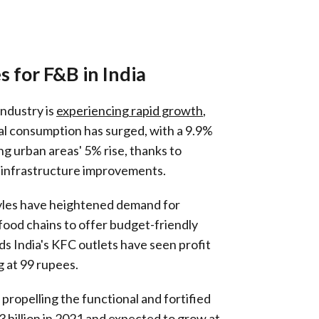
 for F&B in India
industry is
experiencing rapid growth
,
ral consumption has surged, with a 9.9%
ng urban areas' 5% rise, thanks to
infrastructure improvements.
tyles have heightened demand for
food chains to offer budget-friendly
ds India's KFC outlets have seen profit
g at 99 rupees.
 propelling the functional and fortified
 billion in 2021 and expected to grow at