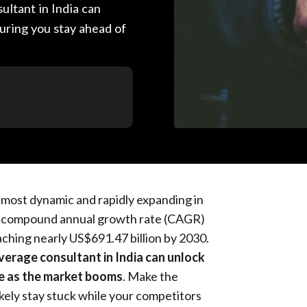
ultant in India can
uring you stay ahead of
e most dynamic and rapidly expanding in
 a compound annual growth rate (CAGR)
ching nearly US$691.47 billion by 2030.
verage consultant in India can unlock
le as the market booms
. Make the
kely stay stuck while your competitors