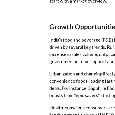
start with a market overview.
Growth Opportunities
India's food and beverage (F&B) 
driven by several key trends. Ru
increase in sales volume, outpaci
government income support and 
Urbanization and changing lifes
convenience foods, leading fast-
deals. For instance, Sapphire Foo
boosts from "epic savers" startin
Health-conscious consumers
are
foods segment, valued at US$10.3