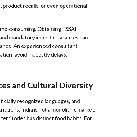
, product recalls, or even operational
 time-consuming. Obtaining FSSAI
, and mandatory import clearances can
ance. An experienced consultant
tion, avoiding costly delays.
es and Cultural Diversity
fficially recognized languages, and
rictions, India is not a monolithic market.
territories has distinct food habits. For