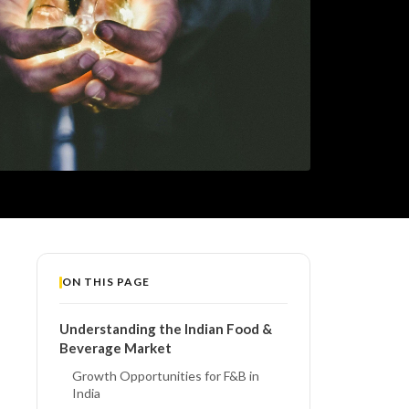
ON THIS PAGE
Understanding the Indian Food &
Beverage Market
Growth Opportunities for F&B in
India