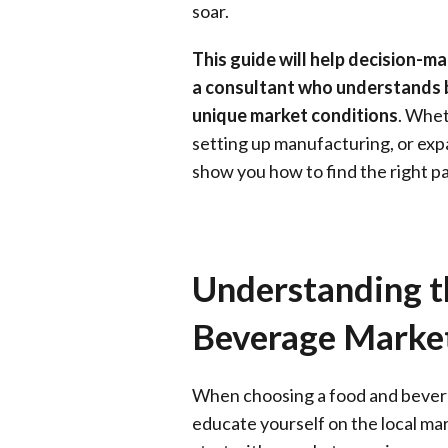
soar.
This guide will help decision-m
a consultant who understands b
unique market conditions
. Whet
setting up manufacturing, or expa
show you how to find the right pa
Understanding t
Beverage Marke
When choosing a food and beverag
educate yourself on the local ma