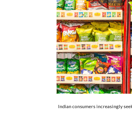
Indian consumers increasingly seek 