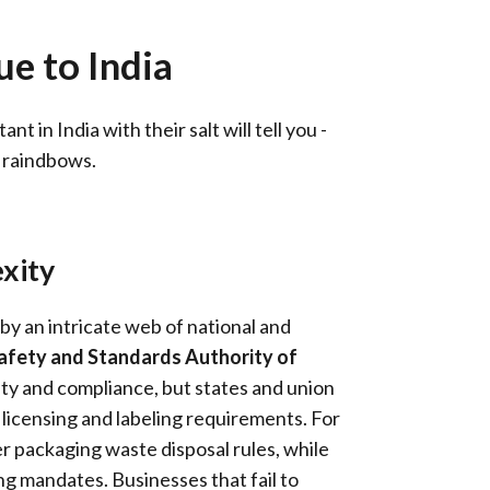
e to India
 in India with their salt will tell you -
d raindbows.
xity
 by an intricate web of national and
afety and Standards Authority of
ty and compliance, but states and union
 licensing and labeling requirements. For
r packaging waste disposal rules, while
ng mandates. Businesses that fail to