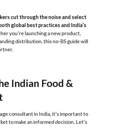
akers cut through the noise and select
oth global best practices and India’s
her you’re launching a new product,
nding distribution, this no-BS guide will
rtner.
he Indian Food &
t
e consultant in India, it’s important to
rket to make an informed decision. Let’s