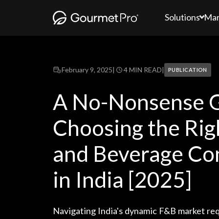
Solutions
Mar
February 9, 2025
|
4 MIN READ
|
PUBLICATION
A No-Nonsense G
Choosing the Rig
and Beverage Co
in India [2025]
Navigating India's dynamic F&B market req