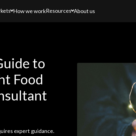
kets
Resources
How we work
About us
uide to
ht Food
nsultant
uires expert guidance.