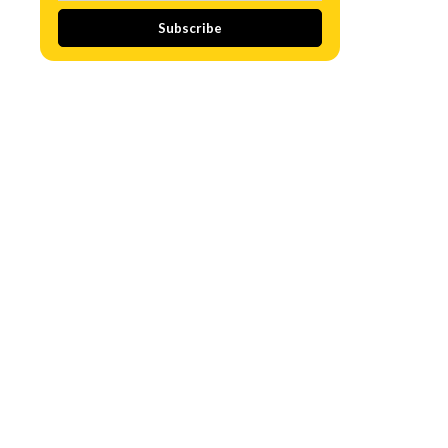
Subscribe