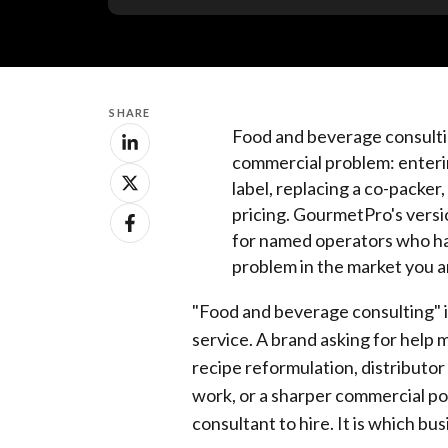
SHARE
Food and beverage consulting
commercial problem: enterin
label, replacing a co-packer, 
pricing. GourmetPro's vers
for named operators who ha
problem in the market you a
"Food and beverage consulting" is
service. A brand asking for help 
recipe reformulation, distributor
work, or a sharper commercial pos
consultant to hire. It is which bu