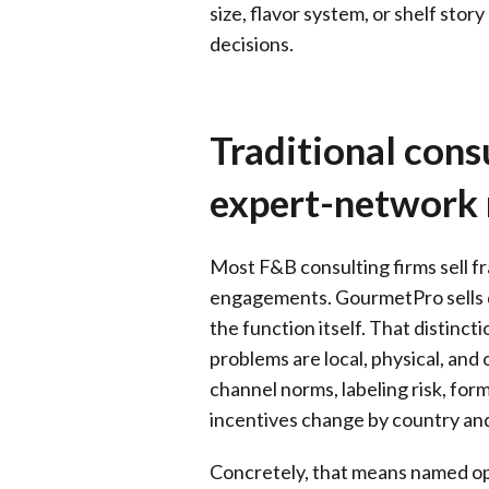
size, flavor system, or shelf sto
decisions.
Traditional consu
expert-network
Most F&B consulting firms sell f
engagements. GourmetPro sells d
the function itself. That distin
problems are local, physical, and
channel norms, labeling risk, form
incentives change by country an
Concretely, that means named ope