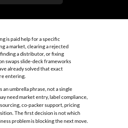
 is paid help for a specific
g a market, clearing a rejected
finding a distributor, or fixing
ion swaps slide-deck frameworks
ve already solved that exact
re entering.
 an umbrella phrase, not a single
may need market entry, label compliance,
 sourcing, co-packer support, pricing
ition. The first decision is not which
siness problem is blocking the next move.