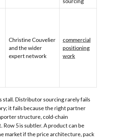
sourcing
Christine Couvelier
commercial
and the wider
positioning
expert network
work
tall. Distributor sourcing rarely fails
y; it fails because the right partner
porter structure, cold-chain
t. Row 5 is subtler. A product can be
the market if the price architecture, pack