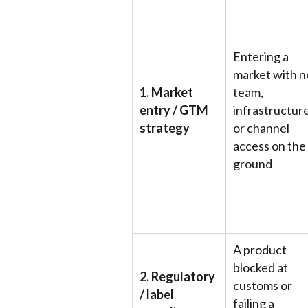
Entering a
market with n
1. Market
team,
entry / GTM
infrastructure
strategy
or channel
access on the
ground
A product
blocked at
2. Regulatory
customs or
/ label
failing a