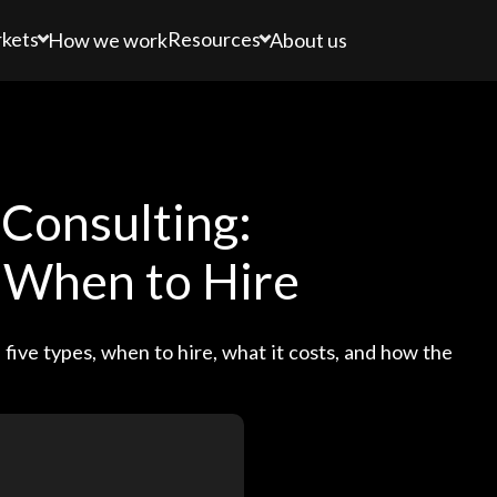
kets
Resources
How we work
About us
Consulting:
, When to Hire
five types, when to hire, what it costs, and how the