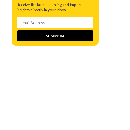
Receive the latest sourcing and import
insights directly in your inbox.
Subscribe