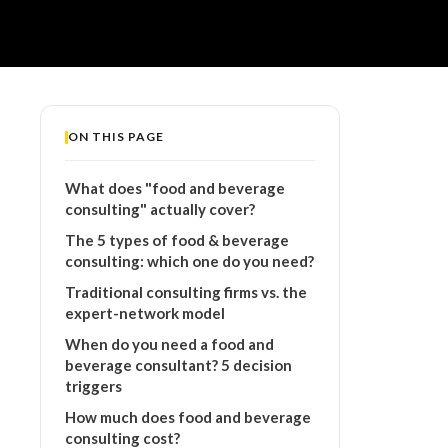
ON THIS PAGE
What does "food and beverage
consulting" actually cover?
The 5 types of food & beverage
consulting: which one do you need?
Traditional consulting firms vs. the
expert-network model
When do you need a food and
beverage consultant? 5 decision
triggers
How much does food and beverage
consulting cost?