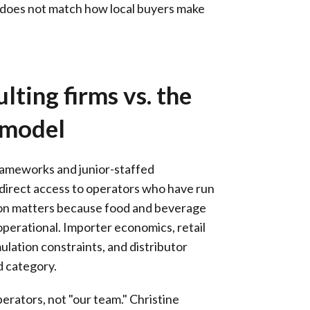
ry does not match how local buyers make
lting firms vs. the
 model
rameworks and junior-staffed
irect access to operators who have run
ction matters because food and beverage
 operational. Importer economics, retail
ulation constraints, and distributor
d category.
rators, not "our team." Christine