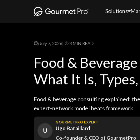
Solutions
Mar
July 7, 2026
|
8 MIN READ
Food & Beverage 
What It Is, Types
Food & beverage consulting explained: the 
expert-network model beats framework
GOURMETPRO EXPERT
Ugo Bataillard
U
Co-founder & CEO of GourmetPro