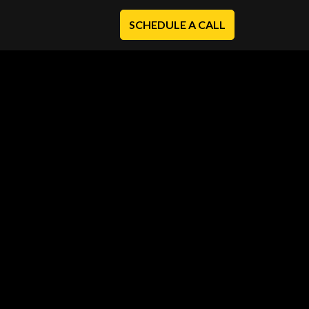
SCHEDULE A CALL