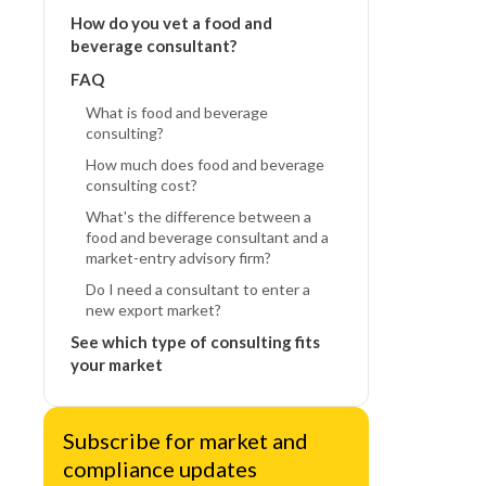
How do you vet a food and
beverage consultant?
FAQ
What is food and beverage
consulting?
How much does food and beverage
consulting cost?
What's the difference between a
food and beverage consultant and a
market-entry advisory firm?
Do I need a consultant to enter a
new export market?
See which type of consulting fits
your market
Subscribe for market and
compliance updates