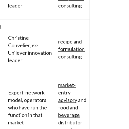
leader
consulting
t
Christine
recipe and
Couvelier, ex-
,
formulation
Unilever innovation
consulting
leader
market-
Expert-network
entry
model, operators
advisory
and
who have run the
food and
function in that
beverage
market
distributor