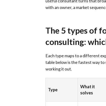
useful consultant turns that br
with an owner, a market sequence
The 5 types of f
consulting: whi
Each type maps to a different e
table below is the fastest way to
working it out.
What it
Type
solves