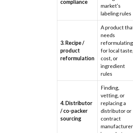
compliance
market's
labeling rules
A product tha
needs
3. Recipe /
reformulating
product
for local taste
reformulation
cost, or
ingredient
rules
Finding,
vetting, or
4. Distributor
replacing a
/ co-packer
distributor or
sourcing
contract
manufacturer