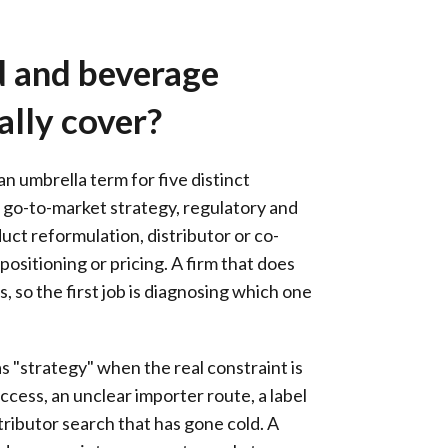
 and beverage
ally cover?
n umbrella term for five distinct
 go-to-market strategy, regulatory and
uct reformulation, distributor or co-
ositioning or pricing. A firm that does
, so the first job is diagnosing which one
 "strategy" when the real constraint is
ccess, an unclear importer route, a label
stributor search that has gone cold. A