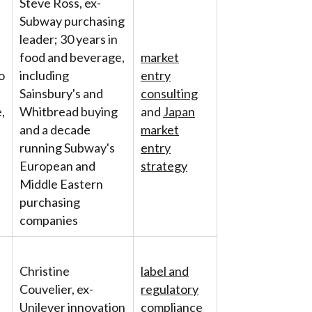
Steve Ross, ex-
Subway purchasing
leader; 30 years in
food and beverage,
market
o
including
entry
Sainsbury's and
consulting
,
Whitbread buying
and
Japan
and a decade
market
running Subway's
entry
European and
strategy
Middle Eastern
purchasing
companies
Christine
label and
Couvelier, ex-
regulatory
Unilever innovation
compliance