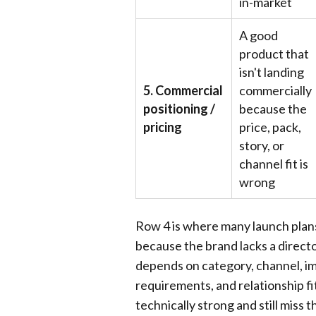
in-market
A good
product that
isn't landing
5. Commercial
commercially
positioning /
because the
pricing
price, pack,
story, or
channel fit is
wrong
Row 4 is where many launch plans s
because the brand lacks a director
depends on category, channel, im
requirements, and relationship fi
technically strong and still miss 