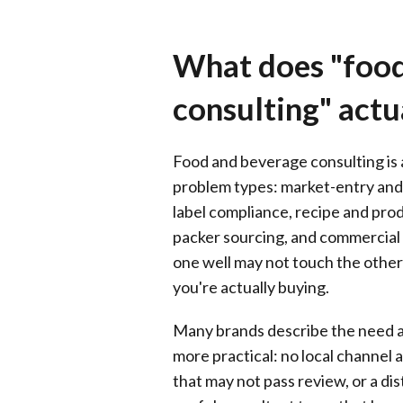
What does "food
consulting" actu
Food and beverage consulting is a
problem types: market-entry and
label compliance, recipe and prod
packer sourcing, and commercial p
one well may not touch the others
you're actually buying.
Many brands describe the need as
more practical: no local channel a
that may not pass review, or a di