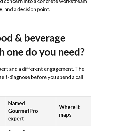
oad concern into a concrete workstream
, and a decision point.
ood & beverage
ch one do you need?
xpert and a different engagement. The
 self-diagnose before you spend a call
Named
Where it
GourmetPro
maps
expert